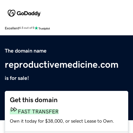
Excellent
4.5 out of 5
The domain name
reproductivemedicine.com
is for sale!
Get this domain
FAST TRANSFER
Own it today for $38,000, or select Lease to Own.