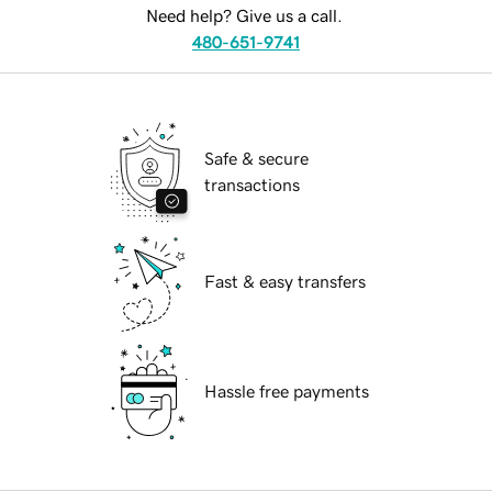
Need help? Give us a call.
480-651-9741
Safe & secure
transactions
Fast & easy transfers
Hassle free payments