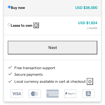
Buy now
USD
$38,000
USD
$1,824
Lease to own
/ month
Next
Free transaction support
Secure payments
Local currency available in cart at checkout