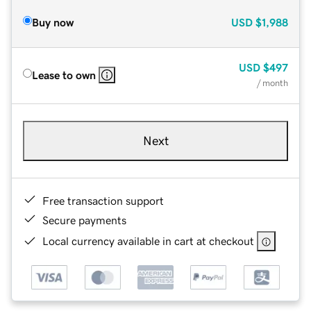
Buy now
USD
$1,988
USD
$497
Lease to own
/ month
Next
Free transaction support
Secure payments
Local currency available in cart at checkout