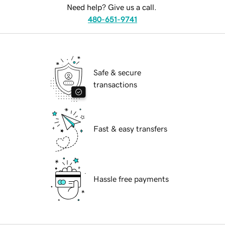
Need help? Give us a call.
480-651-9741
Safe & secure
transactions
Fast & easy transfers
Hassle free payments