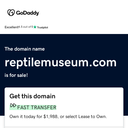
Excellent
4.5 out of 5
The domain name
reptilemuseum.com
is for sale!
Get this domain
FAST TRANSFER
Own it today for $1,988, or select Lease to Own.