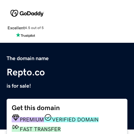
Excellent
4.5 out of 5
The domain name
Repto.co
is for sale!
Get this domain
PREMIUM
VERIFIED DOMAIN
FAST TRANSFER