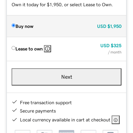
Own it today for $1,950, or select Lease to Own.
Buy now
USD
$1,950
USD
$325
Lease to own
/ month
Next
Free transaction support
Secure payments
Local currency available in cart at checkout