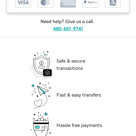
Need help? Give us a call.
480-651-9741
Safe & secure
transactions
Fast & easy transfers
Hassle free payments