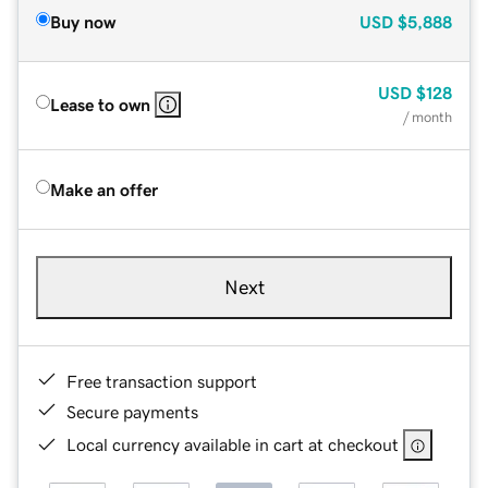
Buy now
USD
$5,888
USD
$128
Lease to own
/ month
Make an offer
Next
Free transaction support
Secure payments
Local currency available in cart at checkout