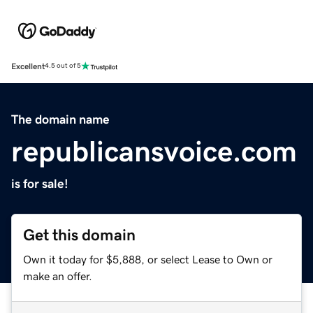
Excellent
4.5 out of 5
The domain name
republicansvoice.com
is for sale!
Get this domain
Own it today for $5,888, or select Lease to Own or
make an offer.