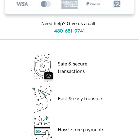
Need help? Give us a call.
480-651-9741
Safe & secure
transactions
Fast & easy transfers
Hassle free payments