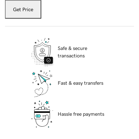
Get Price
Safe & secure
transactions
Fast & easy transfers
Hassle free payments