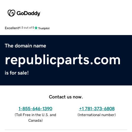
Excellent
4.5 out of 5
The domain name
republicparts.com
is for sale!
Contact us now.
1-855-646-1390
+1 781-373-6808
(
Toll Free in the U.S. and
(
International number
)
Canada
)