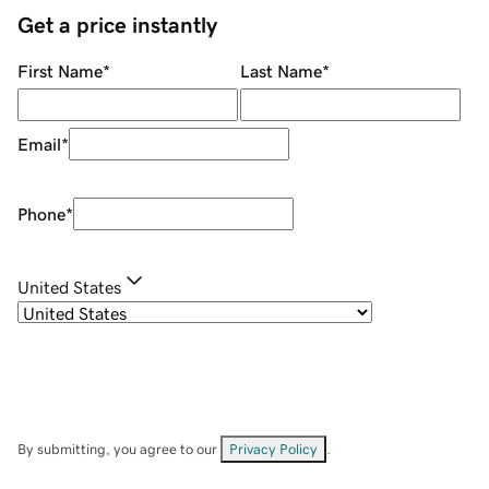
Get a price instantly
First Name
*
Last Name
*
Email
*
Phone
*
United States
By submitting, you agree to our
Privacy Policy
.