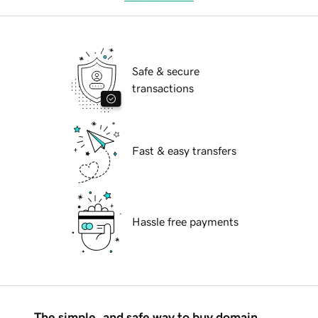
Safe & secure
transactions
Fast & easy transfers
Hassle free payments
The simple, and safe way to buy domain