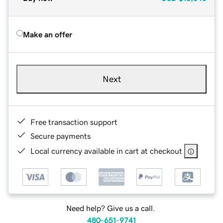
Make an offer
Next
Free transaction support
Secure payments
Local currency available in cart at checkout
Need help? Give us a call.
480-651-9741