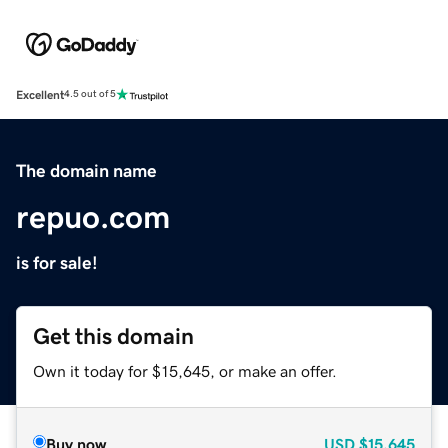
Excellent
4.5 out of 5
The domain name
repuo.com
is for sale!
Get this domain
Own it today for $15,645, or make an offer.
Buy now
USD
$15,645