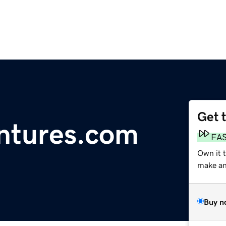
Get 
ntures.com
FA
Own it t
make an 
Buy n