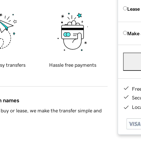
Lease
Make 
sy transfers
Hassle free payments
Fre
Sec
in names
Loca
buy or lease, we make the transfer simple and