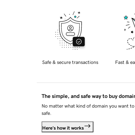
Safe & secure transactions
Fast & ea
The simple, and safe way to buy doma
No matter what kind of domain you want to 
safe.
Here's how it works