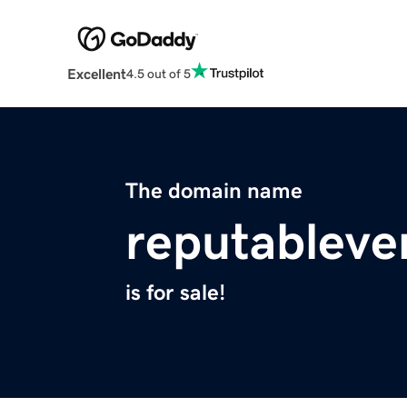
Excellent
4.5 out of 5
The domain name
reputableve
is for sale!