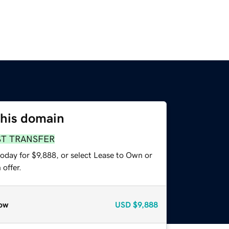
this domain
ST TRANSFER
oday for $9,888, or select Lease to Own or
offer.
ow
USD
$9,888