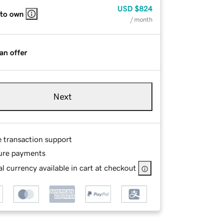
USD
$824
 to own
/ month
an offer
Next
e transaction support
ure payments
l currency available in cart at checkout