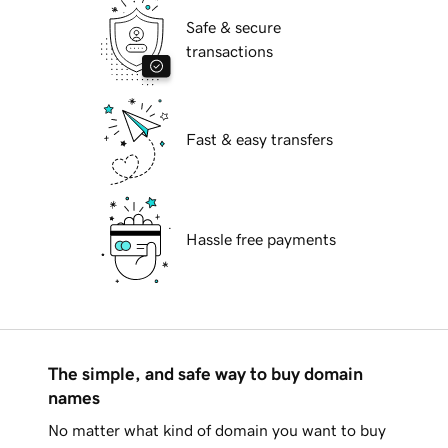
Safe & secure
transactions
Fast & easy transfers
Hassle free payments
The simple, and safe way to buy domain
names
No matter what kind of domain you want to buy