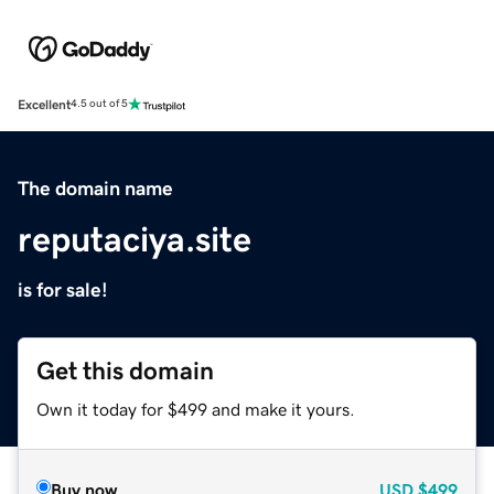
Excellent
4.5 out of 5
The domain name
reputaciya.site
is for sale!
Get this domain
Own it today for $499 and make it yours.
Buy now
USD
$499