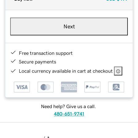
Next
Free transaction support
Secure payments
Local currency available in cart at checkout
Need help? Give us a call.
480-651-9741