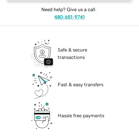
Need help? Give us a call.
480-651-9741
Safe & secure
transactions
Fast & easy transfers
Hassle free payments