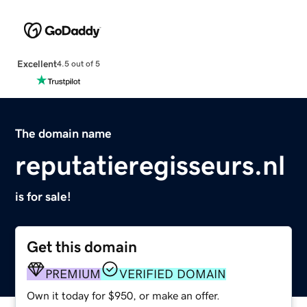
Excellent
4.5 out of 5
The domain name
reputatieregisseurs.nl
is for sale!
Get this domain
PREMIUM
VERIFIED DOMAIN
Own it today for $950, or make an offer.