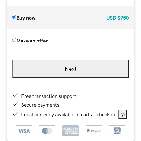
Buy now
USD
$950
Make an offer
Next
Free transaction support
Secure payments
Local currency available in cart at checkout