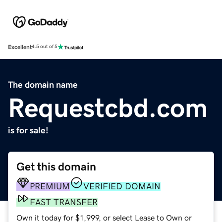
Excellent
4.5 out of 5
The domain name
Requestcbd.com
is for sale!
Get this domain
PREMIUM
VERIFIED DOMAIN
FAST TRANSFER
Own it today for $1,999, or select Lease to Own or