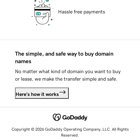
Hassle free payments
The simple, and safe way to buy domain
names
No matter what kind of domain you want to buy
or lease, we make the transfer simple and safe.
Here's how it works
Copyright © 2026 GoDaddy Operating Company, LLC. All Rights
Reserved.