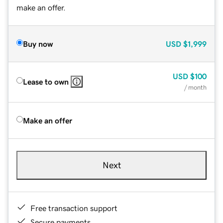
make an offer.
Buy now
USD
$1,999
USD
$100
Lease to own
/ month
Make an offer
Next
Free transaction support
Secure payments