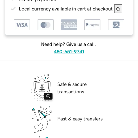
Local currency available in cart at checkout
Need help? Give us a call.
480-651-9741
Safe & secure
transactions
Fast & easy transfers