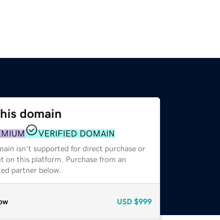
this domain
EMIUM
VERIFIED DOMAIN
ain isn't supported for direct purchase or
t on this platform. Purchase from an
zed partner below.
ow
USD
$999