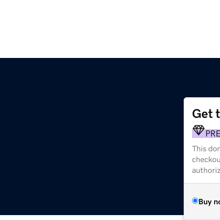
Get 
PR
This dom
checkou
authori
Buy n