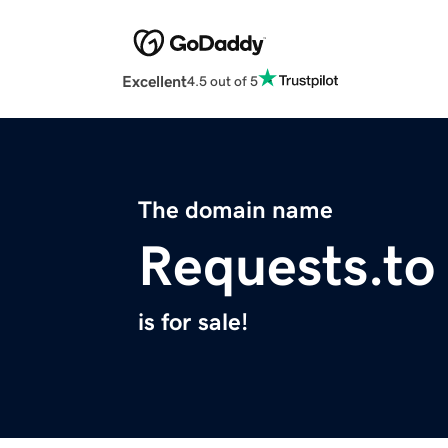
Excellent
4.5 out of 5
The domain name
Requests.to
is for sale!