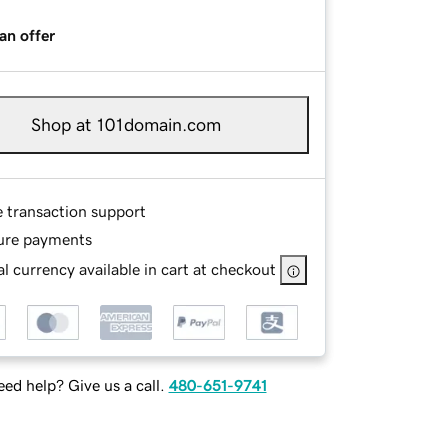
an offer
Shop at 101domain.com
e transaction support
ure payments
l currency available in cart at checkout
ed help? Give us a call.
480-651-9741