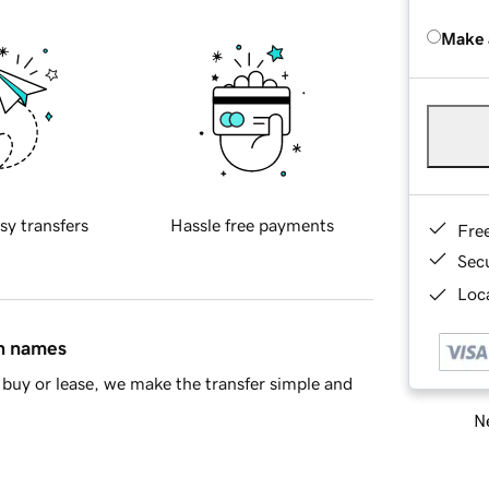
Make 
sy transfers
Hassle free payments
Fre
Sec
Loca
in names
buy or lease, we make the transfer simple and
Ne