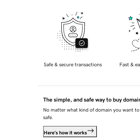
Safe & secure transactions
Fast & ea
The simple, and safe way to buy doma
No matter what kind of domain you want to 
safe.
Here's how it works