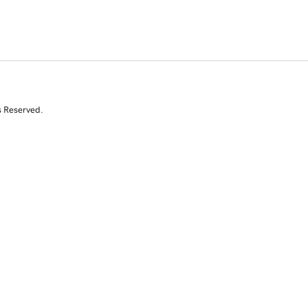
s Reserved.