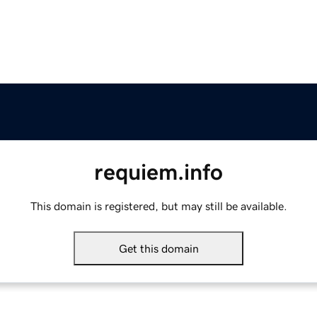
requiem.info
This domain is registered, but may still be available.
Get this domain