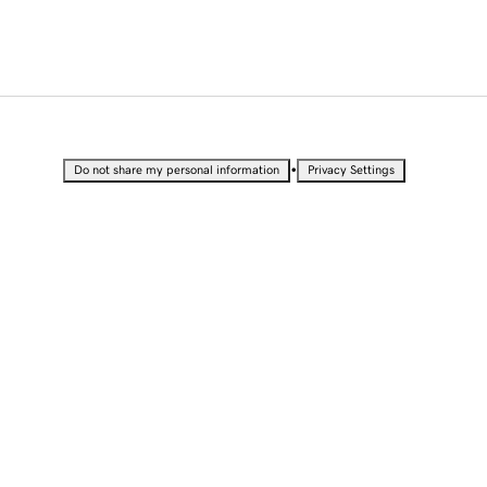
•
Do not share my personal information
Privacy Settings