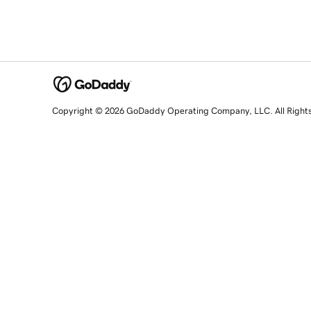
Copyright © 2026 GoDaddy Operating Company, LLC. All Right