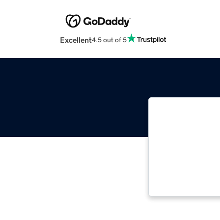
Excellent
4.5 out of 5