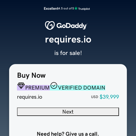
Excellent
4.5 out of 5
requires.io
is for sale!
Buy Now
PREMIUM
VERIFIED DOMAIN
requires.io
$39,999
USD
Next
Need help? Give us a call.