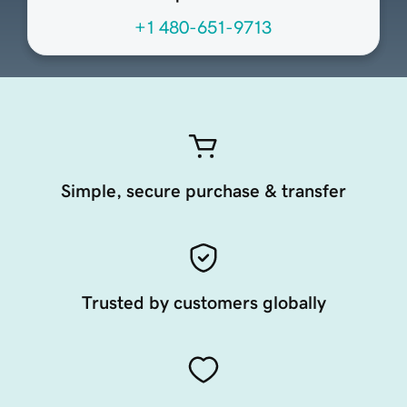
+1 480-651-9713
Simple, secure purchase & transfer
Trusted by customers globally