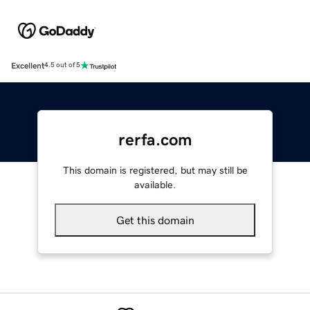
Excellent
4.5 out of 5
rerfa.com
This domain is registered, but may still be
available.
Get this domain