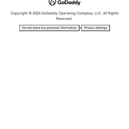
Copyright © 2026 GoDaddy Operating Company, LLC. All Rights
Reserved.
•
Do not share my personal information
Privacy Settings