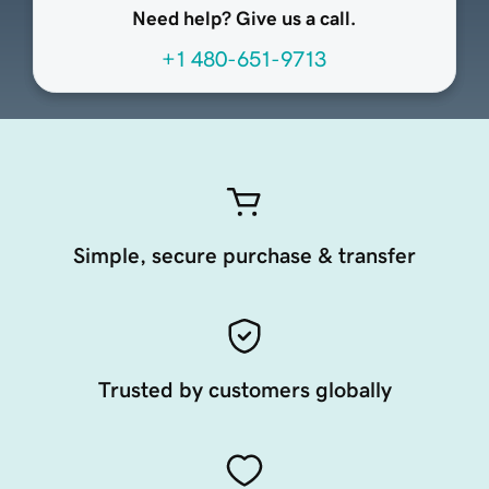
Need help? Give us a call.
+1 480-651-9713
Simple, secure purchase & transfer
Trusted by customers globally