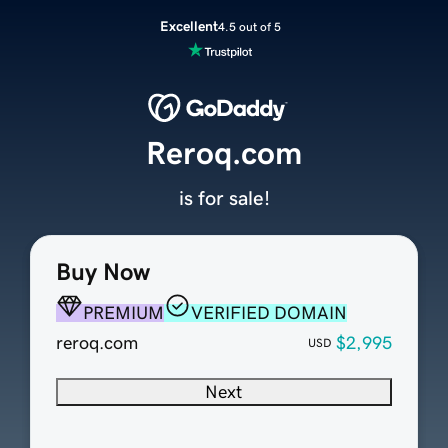
Excellent
4.5 out of 5
Reroq.com
is for sale!
Buy Now
PREMIUM
VERIFIED DOMAIN
reroq.com
$2,995
USD
Next