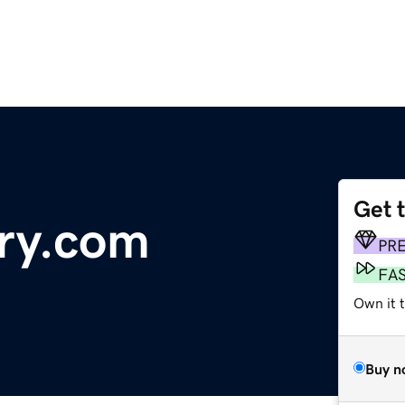
Get 
ry.com
PR
FA
Own it t
Buy n