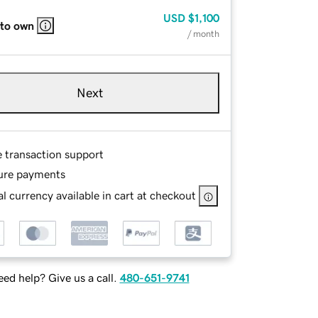
USD
$1,100
 to own
/ month
Next
e transaction support
ure payments
l currency available in cart at checkout
ed help? Give us a call.
480-651-9741