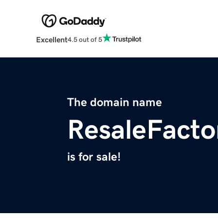
Excellent
4.5 out of 5
The domain name
ResaleFacto
is for sale!