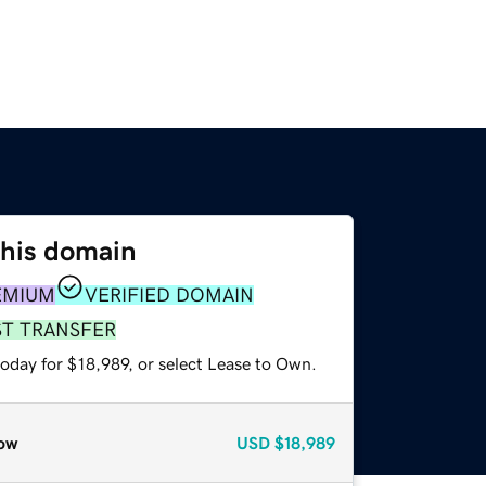
this domain
EMIUM
VERIFIED DOMAIN
ST TRANSFER
oday for $18,989, or select Lease to Own.
ow
USD
$18,989