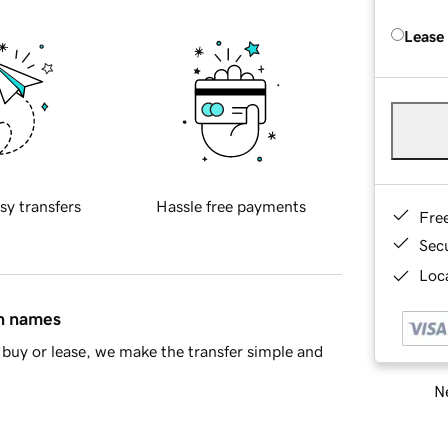
Lease
sy transfers
Hassle free payments
Fre
Sec
Loca
in names
buy or lease, we make the transfer simple and
Ne