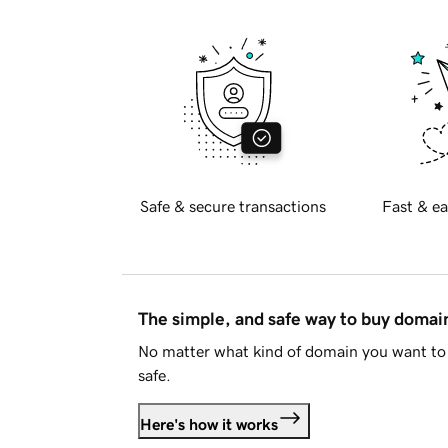
Safe & secure transactions
Fast & ea
The simple, and safe way to buy doma
No matter what kind of domain you want to 
safe.
Here's how it works