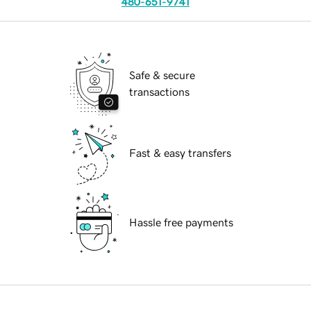
480-651-9741
Safe & secure
transactions
Fast & easy transfers
Hassle free payments