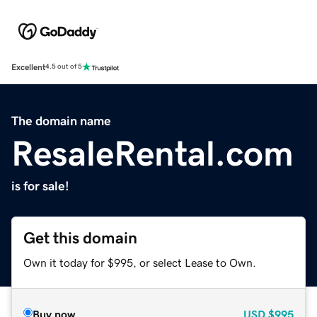
Excellent
4.5 out of 5
The domain name
ResaleRental.com
is for sale!
Get this domain
Own it today for $995, or select Lease to Own.
Buy now
USD
$995