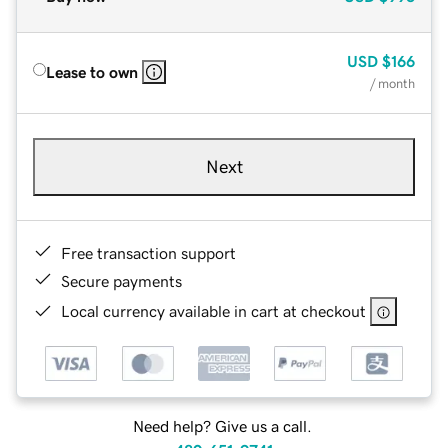
USD
$166
Lease to own
/ month
Next
Free transaction support
Secure payments
Local currency available in cart at checkout
Need help? Give us a call.