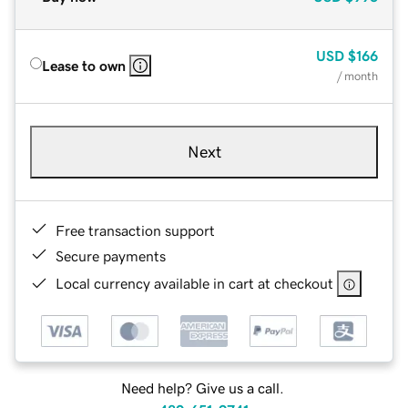
USD
$166
Lease to own
/ month
Next
Free transaction support
Secure payments
Local currency available in cart at checkout
Need help? Give us a call.