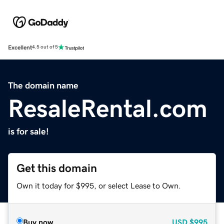
Excellent
4.5 out of 5
The domain name
ResaleRental.com
is for sale!
Get this domain
Own it today for $995, or select Lease to Own.
Buy now
USD
$995