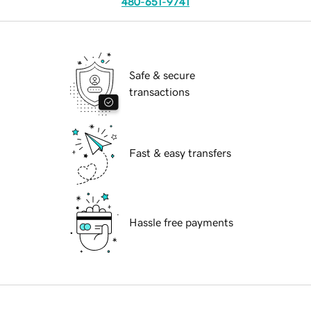
480-651-9741
Safe & secure
transactions
Fast & easy transfers
Hassle free payments