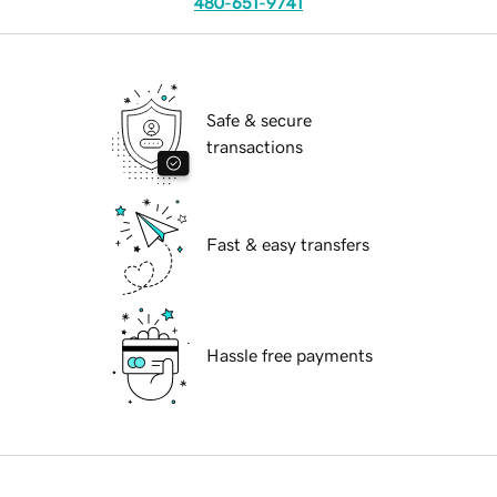
480-651-9741
Safe & secure
transactions
Fast & easy transfers
Hassle free payments