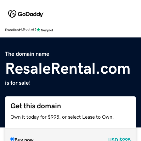
Excellent
4.5 out of 5
The domain name
ResaleRental.com
is for sale!
Get this domain
Own it today for $995, or select Lease to Own.
Buy now
USD
$995