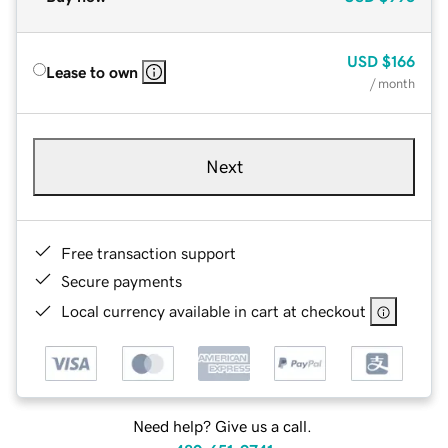
USD
$166
Lease to own
/ month
Next
Free transaction support
Secure payments
Local currency available in cart at checkout
Need help? Give us a call.