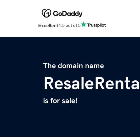
Excellent
4.5 out of 5
The domain name
ResaleRenta
is for sale!