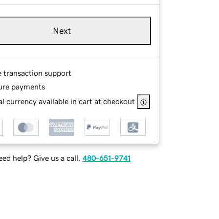
Next
e transaction support
ure payments
l currency available in cart at checkout
ed help? Give us a call.
480-651-9741