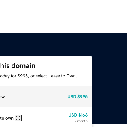
this domain
today for $995, or select Lease to Own.
ow
USD
$995
USD
$166
 to own
/ month