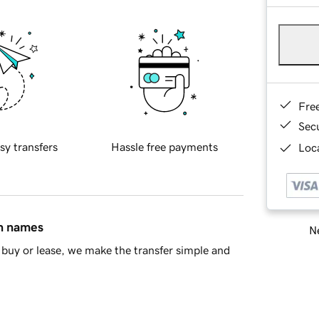
Fre
Sec
sy transfers
Hassle free payments
Loca
in names
Ne
buy or lease, we make the transfer simple and