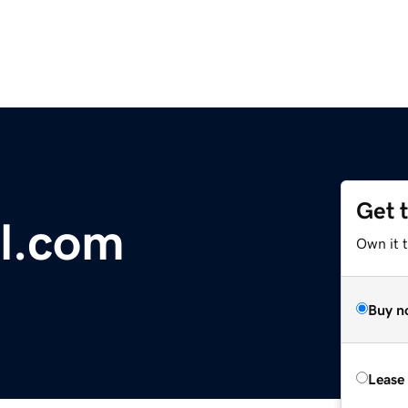
Get 
l.com
Own it 
Buy n
Lease