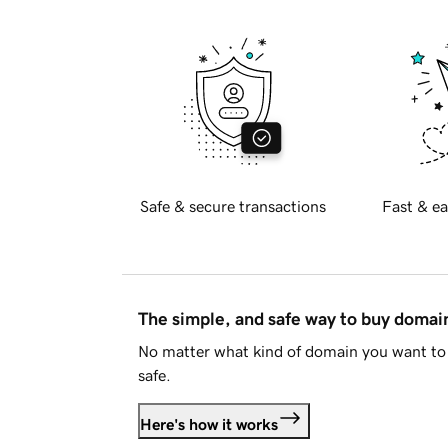
Safe & secure transactions
Fast & ea
The simple, and safe way to buy doma
No matter what kind of domain you want to 
safe.
Here's how it works