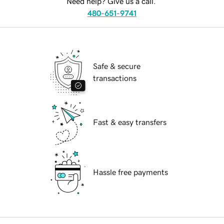
Need help? Give us a call.
480-651-9741
Safe & secure
transactions
Fast & easy transfers
Hassle free payments