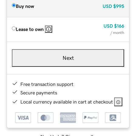
Buy now
USD
$995
USD
$166
Lease to own
/ month
Next
Free transaction support
Secure payments
Local currency available in cart at checkout