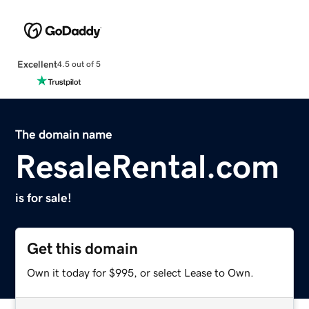
Excellent
4.5 out of 5
The domain name
ResaleRental.com
is for sale!
Get this domain
Own it today for $995, or select Lease to Own.