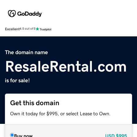
Excellent
4.5 out of 5
The domain name
ResaleRental.com
is for sale!
Get this domain
Own it today for $995, or select Lease to Own.
Buy now
USD
$995