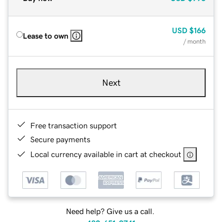
USD
$166
Lease to own
/ month
Next
Free transaction support
Secure payments
Local currency available in cart at checkout
Need help? Give us a call.