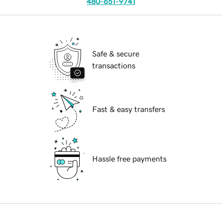
480-651-9741
Safe & secure
transactions
Fast & easy transfers
Hassle free payments