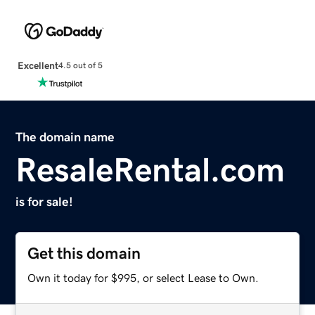
Excellent
4.5 out of 5
The domain name
ResaleRental.com
is for sale!
Get this domain
Own it today for $995, or select Lease to Own.