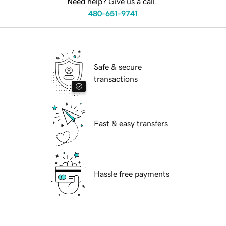
Need help? Give us a call.
480-651-9741
Safe & secure
transactions
Fast & easy transfers
Hassle free payments