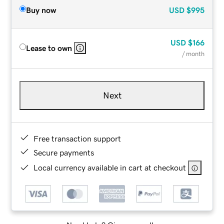
Buy now
USD
$995
USD
$166
Lease to own
/ month
Next
Free transaction support
Secure payments
Local currency available in cart at checkout