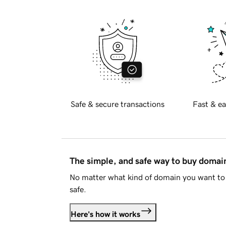
Safe & secure transactions
Fast & ea
The simple, and safe way to buy doma
No matter what kind of domain you want to 
safe.
Here's how it works