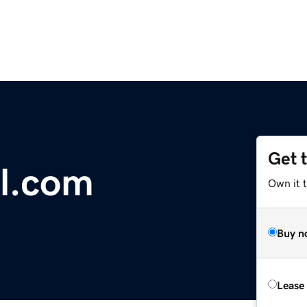
Get 
l.com
Own it 
Buy n
Lease