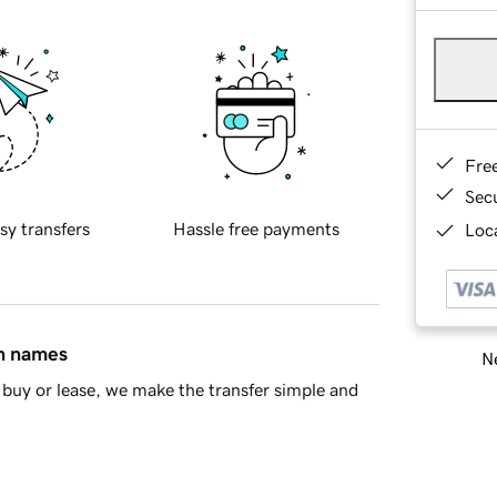
Fre
Sec
sy transfers
Hassle free payments
Loca
in names
Ne
buy or lease, we make the transfer simple and