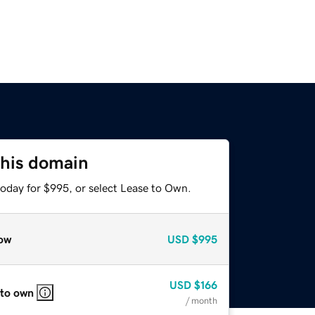
this domain
today for $995, or select Lease to Own.
ow
USD
$995
USD
$166
 to own
/ month