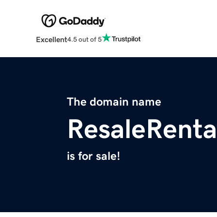
Excellent
4.5 out of 5
The domain name
ResaleRenta
is for sale!