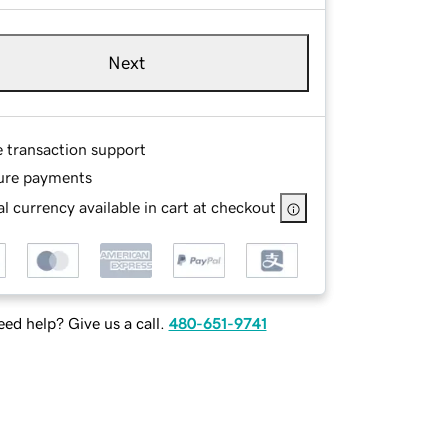
Next
e transaction support
ure payments
l currency available in cart at checkout
ed help? Give us a call.
480-651-9741