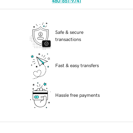
480-651-9741
Safe & secure
transactions
Fast & easy transfers
Hassle free payments