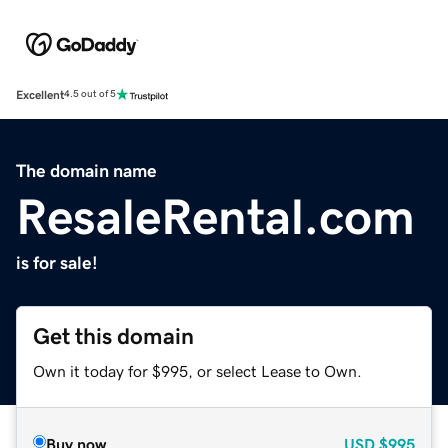
Excellent
4.5 out of 5
The domain name
ResaleRental.com
is for sale!
Get this domain
Own it today for $995, or select Lease to Own.
Buy now
USD
$995