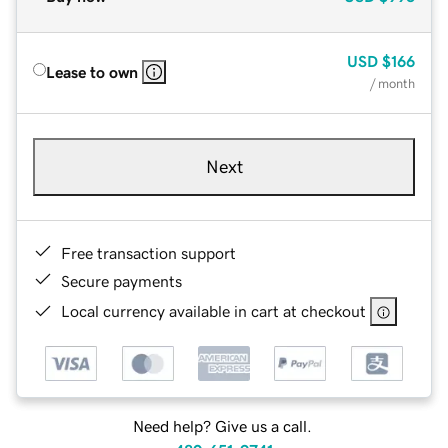
USD
$166
Lease to own
/ month
Next
Free transaction support
Secure payments
Local currency available in cart at checkout
Need help? Give us a call.