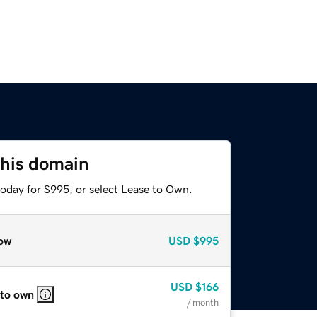
this domain
today for $995, or select Lease to Own.
ow
USD
$995
USD
$166
 to own
/ month