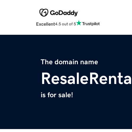
Excellent
4.5 out of 5
The domain name
ResaleRenta
is for sale!