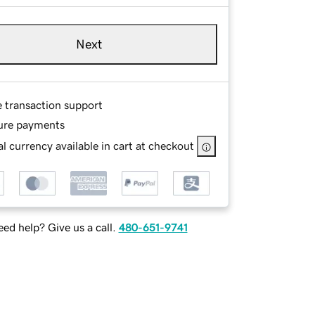
Next
e transaction support
ure payments
l currency available in cart at checkout
ed help? Give us a call.
480-651-9741