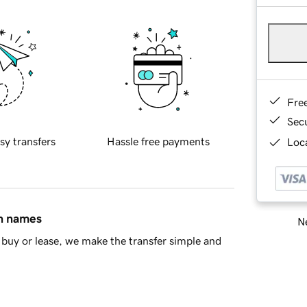
Fre
Sec
sy transfers
Hassle free payments
Loca
in names
Ne
buy or lease, we make the transfer simple and