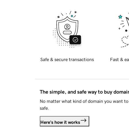
Safe & secure transactions
Fast & ea
The simple, and safe way to buy doma
No matter what kind of domain you want to 
safe.
Here's how it works