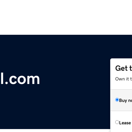
Get 
l.com
Own it 
Buy n
Lease