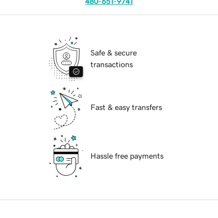
480-651-9741
Safe & secure
transactions
Fast & easy transfers
Hassle free payments