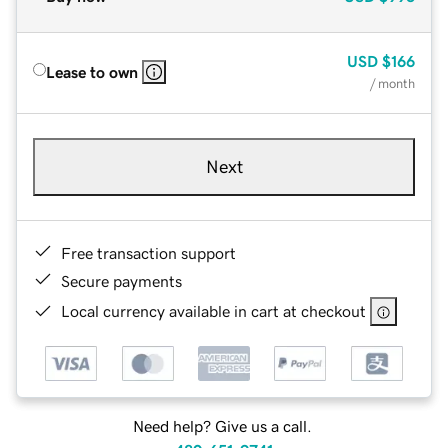
USD
$166
Lease to own
/ month
Next
Free transaction support
Secure payments
Local currency available in cart at checkout
Need help? Give us a call.