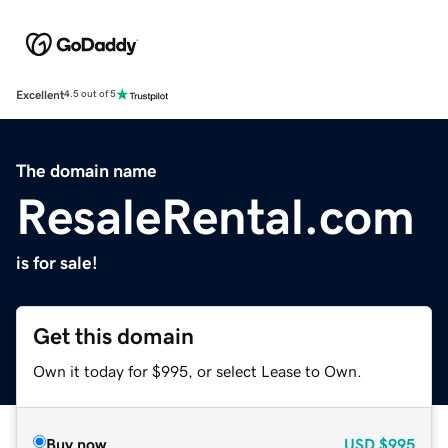
Excellent
4.5 out of 5
The domain name
ResaleRental.com
is for sale!
Get this domain
Own it today for $995, or select Lease to Own.
Buy now
USD
$995