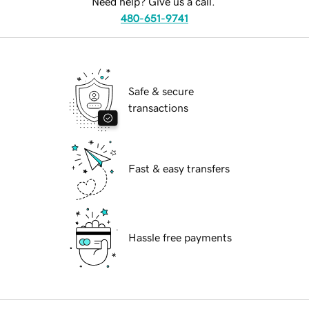
Need help? Give us a call.
480-651-9741
Safe & secure
transactions
Fast & easy transfers
Hassle free payments