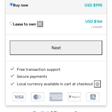
Buy now
USD
$995
USD
$166
Lease to own
/ month
Next
Free transaction support
Secure payments
Local currency available in cart at checkout