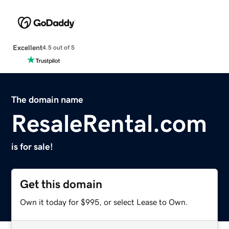
Excellent
4.5 out of 5
The domain name
ResaleRental.com
is for sale!
Get this domain
Own it today for $995, or select Lease to Own.