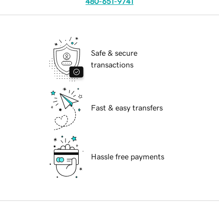
480-651-9741
Safe & secure
transactions
Fast & easy transfers
Hassle free payments