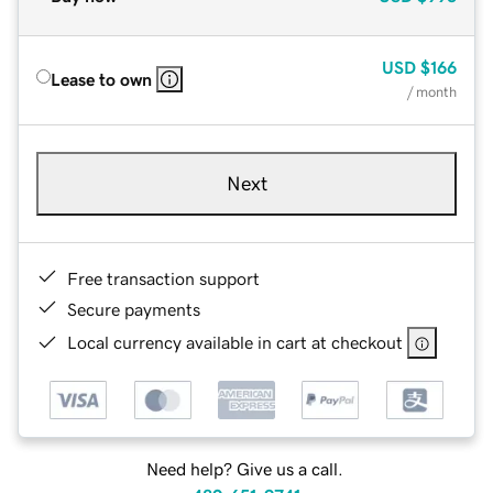
USD
$166
Lease to own
/ month
Next
Free transaction support
Secure payments
Local currency available in cart at checkout
Need help? Give us a call.