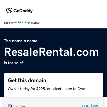
Excellent
4.5 out of 5
The domain name
ResaleRental.com
is for sale!
Get this domain
Own it today for $995, or select Lease to Own.
Buy now
USD
$995