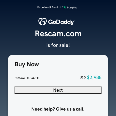
Excellent
4.5 out of 5
Rescam.com
is for sale!
Buy Now
rescam.com
$2,988
USD
Next
Need help? Give us a call.