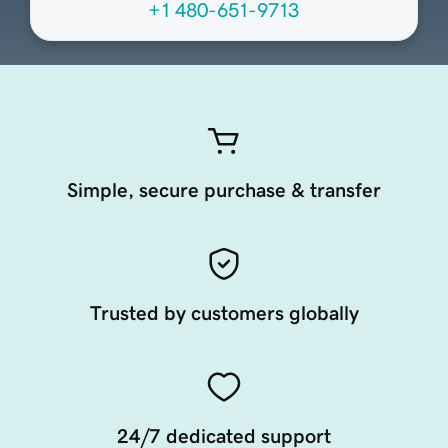
+1 480-651-9713
Simple, secure purchase & transfer
Trusted by customers globally
24/7 dedicated support