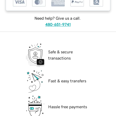
Need help? Give us a call.
480-651-9741
Safe & secure
transactions
Fast & easy transfers
Hassle free payments