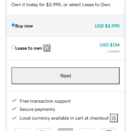
Own it today for $3,995, or select Lease to Own.
Buy now
USD
$3,995
USD
$134
Lease to own
/ month
Next
Free transaction support
Secure payments
Local currency available in cart at checkout