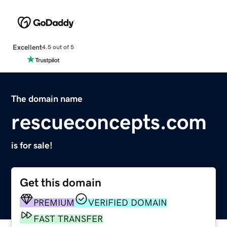
Excellent
4.5 out of 5
The domain name
rescueconcepts.com
is for sale!
Get this domain
PREMIUM
VERIFIED DOMAIN
FAST TRANSFER