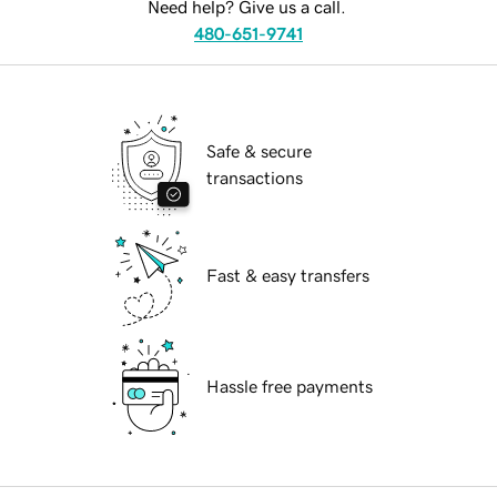
Need help? Give us a call.
480-651-9741
Safe & secure
transactions
Fast & easy transfers
Hassle free payments