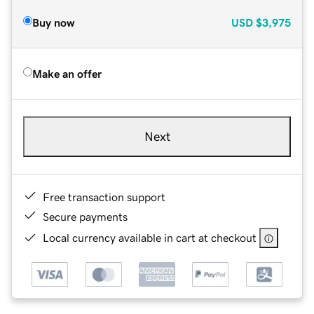
Buy now
USD
$3,975
Make an offer
Next
Free transaction support
Secure payments
Local currency available in cart at checkout