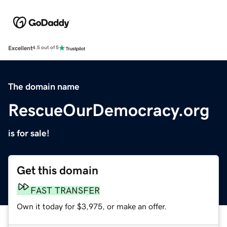
Excellent
4.5 out of 5
The domain name
RescueOurDemocracy.org
is for sale!
Get this domain
FAST TRANSFER
Own it today for $3,975, or make an offer.