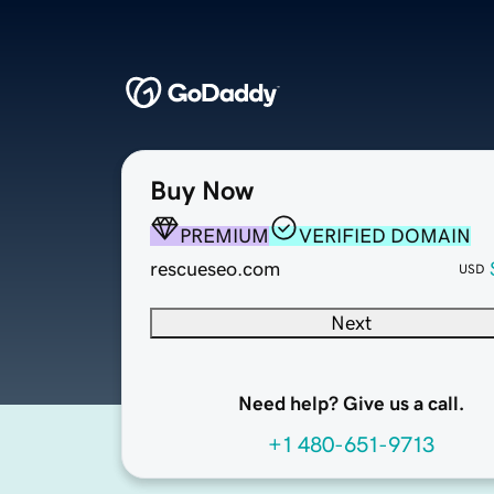
Buy Now
PREMIUM
VERIFIED DOMAIN
rescueseo.com
USD
Next
Need help? Give us a call.
+1 480-651-9713