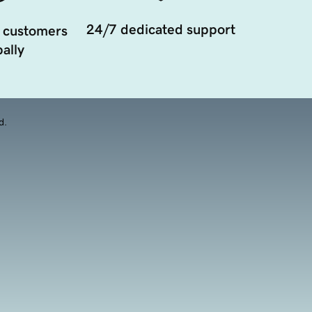
24/7 dedicated support
 customers
ally
d.