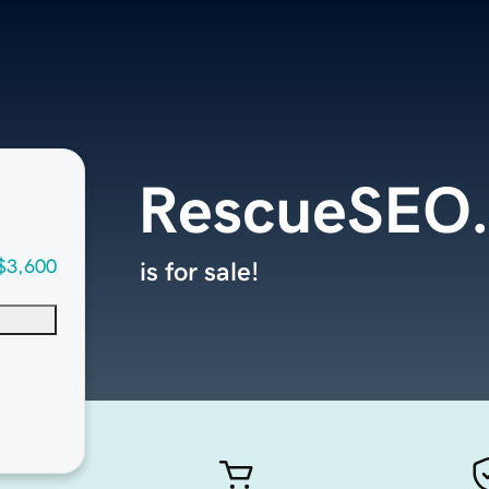
RescueSEO
$3,600
is for sale!