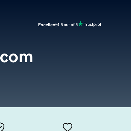
Excellent
4.5 out of 5
.com