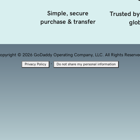
Simple, secure
Trusted by
purchase & transfer
glob
opyright © 2026 GoDaddy Operating Company, LLC. All Rights Reserve
·
Privacy Policy
Do not share my personal information