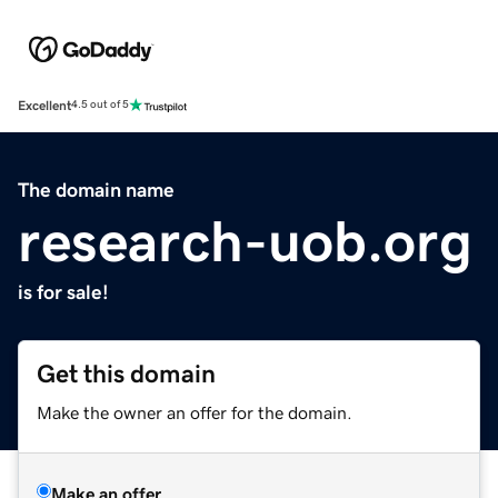
Excellent
4.5 out of 5
The domain name
research-uob.org
is for sale!
Get this domain
Make the owner an offer for the domain.
Make an offer