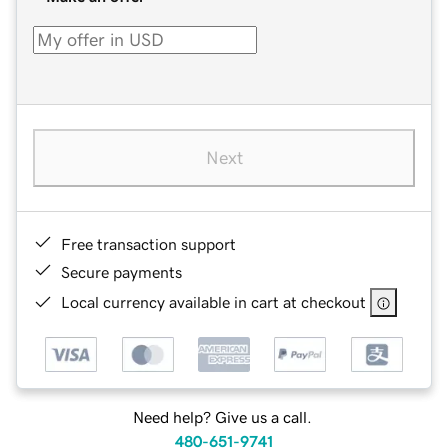
Next
Free transaction support
Secure payments
Local currency available in cart at checkout
Need help? Give us a call.
480-651-9741