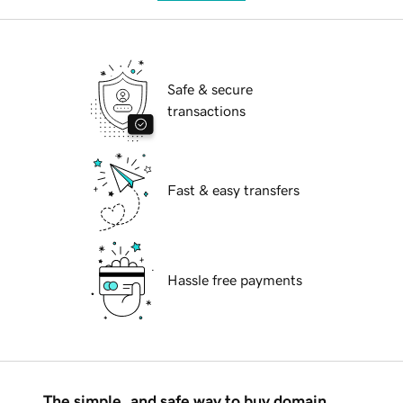
Safe & secure
transactions
Fast & easy transfers
Hassle free payments
The simple, and safe way to buy domain