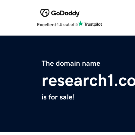
Excellent
4.5 out of 5
The domain name
research1.c
is for sale!