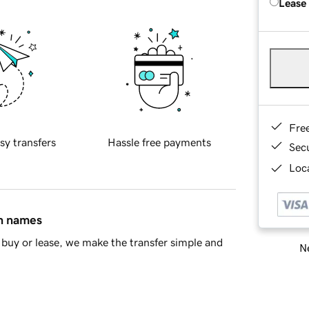
Lease
Fre
sy transfers
Hassle free payments
Sec
Loca
in names
buy or lease, we make the transfer simple and
Ne