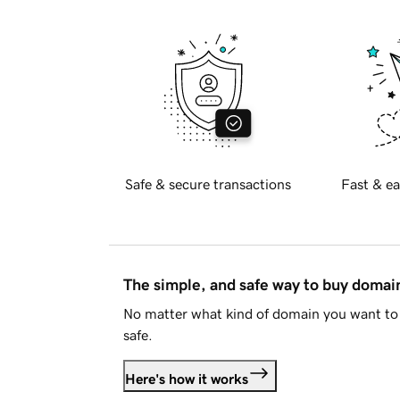
Safe & secure transactions
Fast & ea
The simple, and safe way to buy doma
No matter what kind of domain you want to 
safe.
Here's how it works