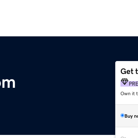
Get 
om
PR
Own it 
Buy n