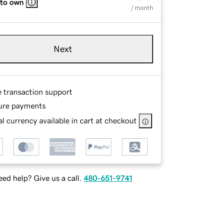
 to own
/ month
Next
e transaction support
ure payments
l currency available in cart at checkout
ed help? Give us a call.
480-651-9741