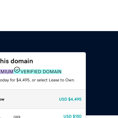
this domain
EMIUM
VERIFIED DOMAIN
today for $4,495, or select Lease to Own.
ow
USD
$4,495
USD
$150