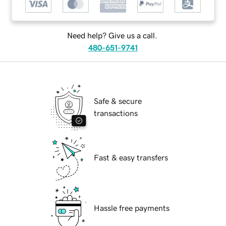
Need help? Give us a call.
480-651-9741
Safe & secure
transactions
Fast & easy transfers
Hassle free payments