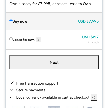
Own it today for $7,995, or select Lease to Own.
Buy now
USD
$7,995
USD
$217
Lease to own
/ month
Next
Free transaction support
Secure payments
Local currency available in cart at checkout