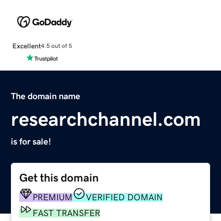
Excellent
4.5 out of 5
The domain name
researchchannel.com
is for sale!
Get this domain
PREMIUM
VERIFIED DOMAIN
FAST TRANSFER