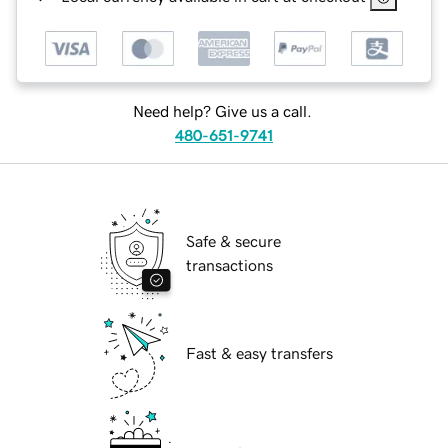
Need help? Give us a call.
480-651-9741
Safe & secure
transactions
Fast & easy transfers