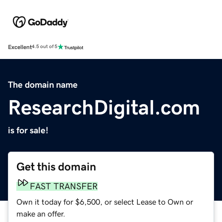
Excellent
4.5 out of 5
The domain name
ResearchDigital.com
is for sale!
Get this domain
FAST TRANSFER
Own it today for $6,500, or select Lease to Own or
make an offer.