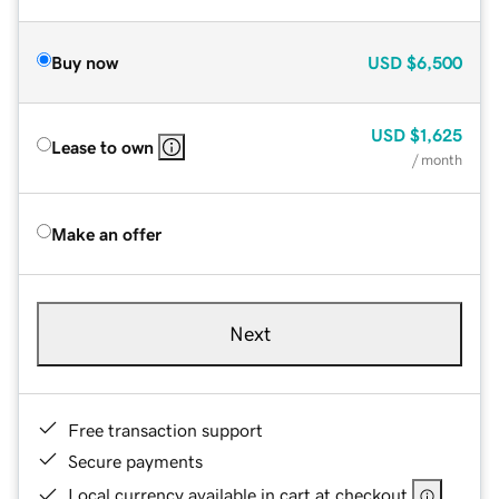
Buy now
USD
$6,500
USD
$1,625
Lease to own
/ month
Make an offer
Next
Free transaction support
Secure payments
Local currency available in cart at checkout