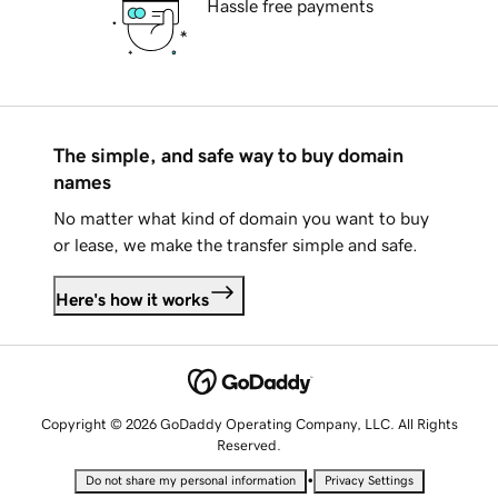
Hassle free payments
The simple, and safe way to buy domain
names
No matter what kind of domain you want to buy
or lease, we make the transfer simple and safe.
Here's how it works
Copyright © 2026 GoDaddy Operating Company, LLC. All Rights
Reserved.
•
Do not share my personal information
Privacy Settings