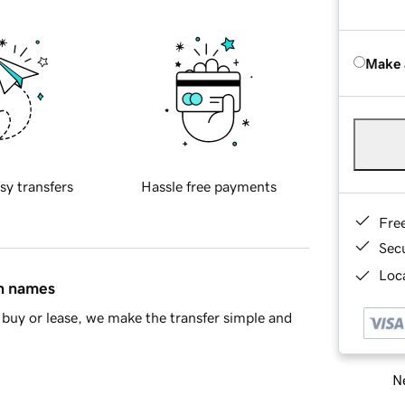
Make 
sy transfers
Hassle free payments
Fre
Sec
Loca
in names
buy or lease, we make the transfer simple and
Ne