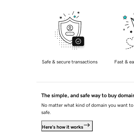
Safe & secure transactions
Fast & ea
The simple, and safe way to buy doma
No matter what kind of domain you want to 
safe.
Here's how it works