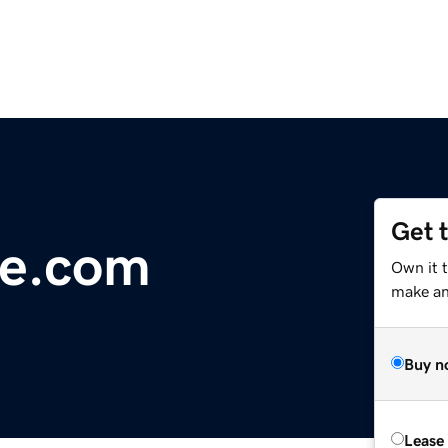
Get 
re.com
Own it 
make an 
Buy n
Lease