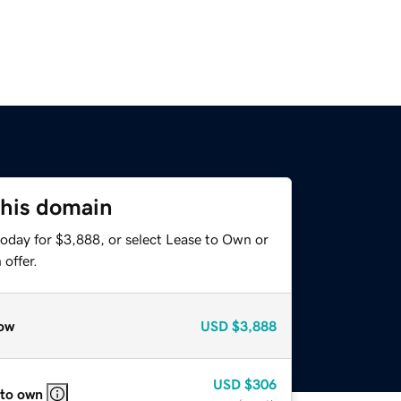
this domain
today for $3,888, or select Lease to Own or
offer.
ow
USD
$3,888
USD
$306
 to own