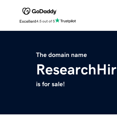
Excellent
4.5 out of 5
The domain name
ResearchHi
is for sale!