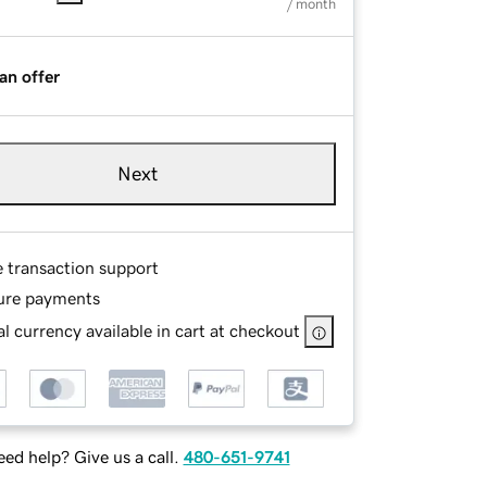
/ month
an offer
Next
e transaction support
ure payments
l currency available in cart at checkout
ed help? Give us a call.
480-651-9741