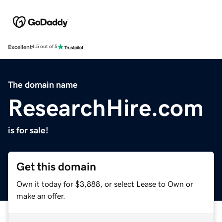
Excellent
4.5 out of 5
The domain name
ResearchHire.com
is for sale!
Get this domain
Own it today for $3,888, or select Lease to Own or
make an offer.