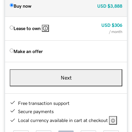
Buy now
USD
$3,888
USD
$306
Lease to own
/ month
Make an offer
Next
Free transaction support
Secure payments
Local currency available in cart at checkout