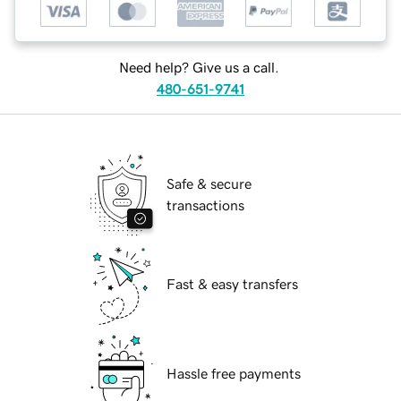
Need help? Give us a call.
480-651-9741
Safe & secure
transactions
Fast & easy transfers
Hassle free payments