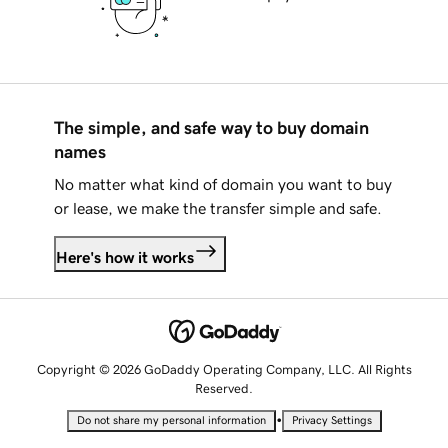
The simple, and safe way to buy domain
names
No matter what kind of domain you want to buy
or lease, we make the transfer simple and safe.
Here's how it works
Copyright © 2026 GoDaddy Operating Company, LLC. All Rights
Reserved.
•
Do not share my personal information
Privacy Settings