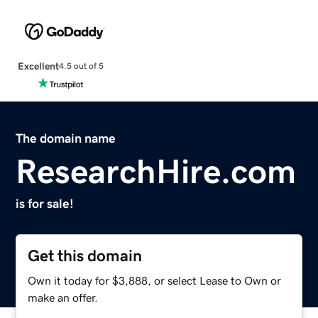
Excellent
4.5 out of 5
The domain name
ResearchHire.com
is for sale!
Get this domain
Own it today for $3,888, or select Lease to Own or
make an offer.