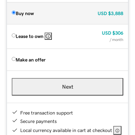
Buy now
USD
$3,888
USD
$306
Lease to own
/ month
Make an offer
Next
Free transaction support
Secure payments
Local currency available in cart at checkout