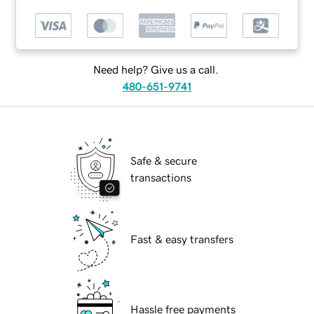
Need help? Give us a call.
480-651-9741
Safe & secure
transactions
Fast & easy transfers
Hassle free payments