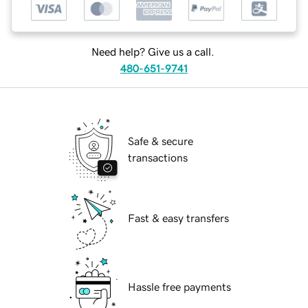
Need help? Give us a call.
480-651-9741
Safe & secure
transactions
Fast & easy transfers
Hassle free payments