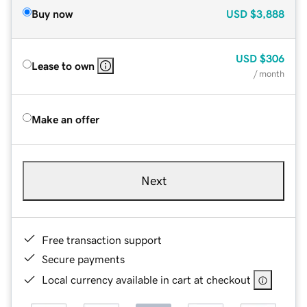
Buy now
USD
$3,888
USD
$306
Lease to own
/ month
Make an offer
Next
Free transaction support
Secure payments
Local currency available in cart at checkout