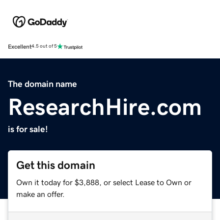
Excellent
4.5 out of 5
The domain name
ResearchHire.com
is for sale!
Get this domain
Own it today for $3,888, or select Lease to Own or
make an offer.