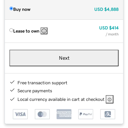
Buy now
USD
$4,888
USD
$414
Lease to own
/ month
Next
Free transaction support
Secure payments
Local currency available in cart at checkout