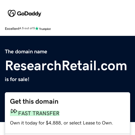
Excellent
4.5 out of 5
The domain name
ResearchRetail.com
is for sale!
Get this domain
FAST TRANSFER
Own it today for $4,888, or select Lease to Own.