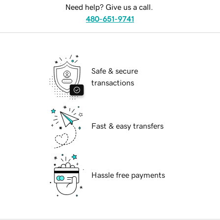
Need help? Give us a call.
480-651-9741
Safe & secure
transactions
Fast & easy transfers
Hassle free payments