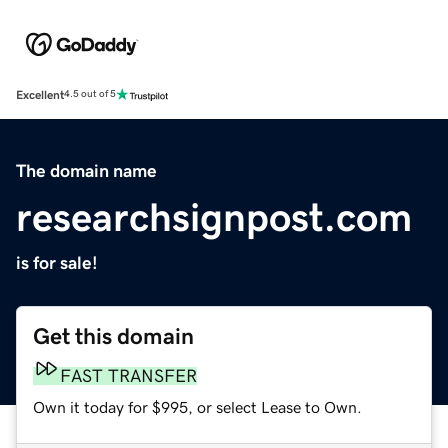
Excellent
4.5 out of 5
The domain name
researchsignpost.com
is for sale!
Get this domain
FAST TRANSFER
Own it today for $995, or select Lease to Own.