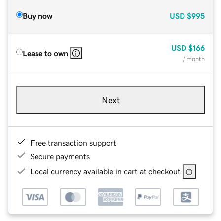
Buy now
USD
$995
USD
$166
Lease to own
/ month
Next
Free transaction support
Secure payments
Local currency available in cart at checkout