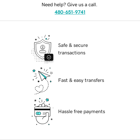
Need help? Give us a call.
480-651-9741
Safe & secure
transactions
Fast & easy transfers
Hassle free payments