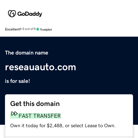
Excellent
4.5 out of 5
The domain name
reseauauto.com
is for sale!
Get this domain
FAST TRANSFER
Own it today for $2,488, or select Lease to Own.