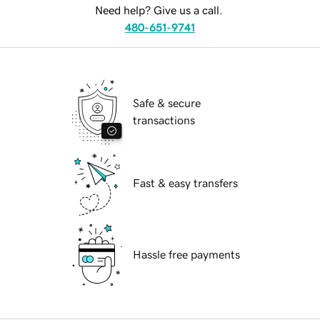
Need help? Give us a call.
480-651-9741
Safe & secure
transactions
Fast & easy transfers
Hassle free payments