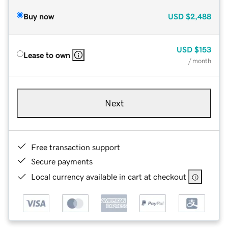
Buy now
USD
$2,488
USD
$153
Lease to own
/ month
Next
Free transaction support
Secure payments
Local currency available in cart at checkout