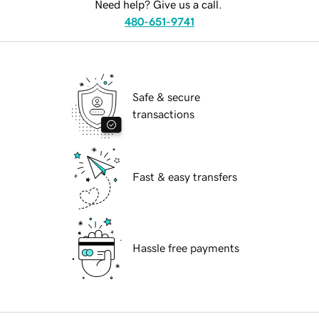
Need help? Give us a call.
480-651-9741
Safe & secure
transactions
Fast & easy transfers
Hassle free payments