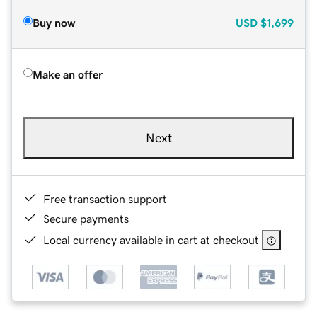
Buy now
USD
$1,699
Make an offer
Next
Free transaction support
Secure payments
Local currency available in cart at checkout