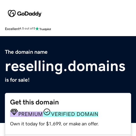
Excellent
4.5 out of 5
The domain name
reselling.domains
is for sale!
Get this domain
PREMIUM
VERIFIED DOMAIN
Own it today for $1,699, or make an offer.