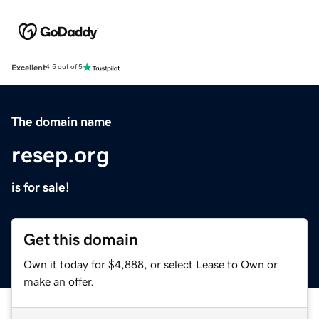
Excellent
4.5 out of 5
The domain name
resep.org
is for sale!
Get this domain
Own it today for $4,888, or select Lease to Own or
make an offer.