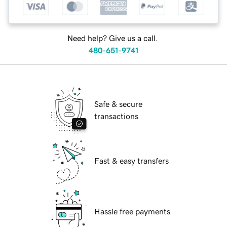
Need help? Give us a call.
480-651-9741
Safe & secure
transactions
Fast & easy transfers
Hassle free payments