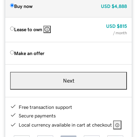
Buy now
USD
$4,888
USD
$815
Lease to own
/ month
Make an offer
Next
Free transaction support
Secure payments
Local currency available in cart at checkout