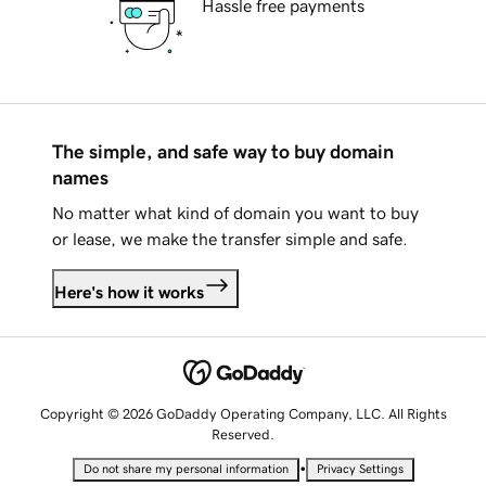
Hassle free payments
The simple, and safe way to buy domain
names
No matter what kind of domain you want to buy
or lease, we make the transfer simple and safe.
Here's how it works
Copyright © 2026 GoDaddy Operating Company, LLC. All Rights
Reserved.
•
Do not share my personal information
Privacy Settings