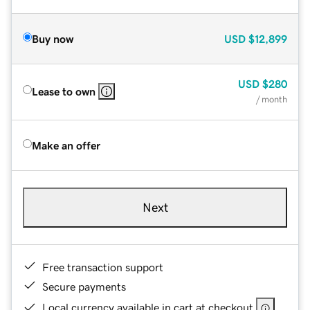
Buy now
USD
$12,899
USD
$280
Lease to own
/ month
Make an offer
Next
Free transaction support
Secure payments
Local currency available in cart at checkout