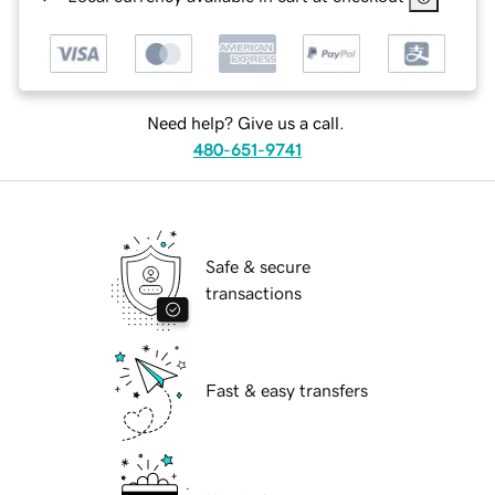
Need help? Give us a call.
480-651-9741
Safe & secure
transactions
Fast & easy transfers