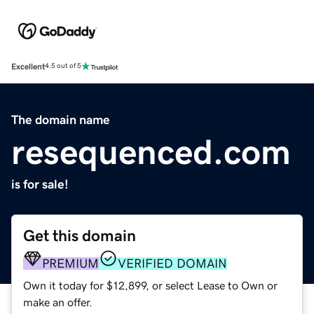
Excellent
4.5 out of 5
The domain name
resequenced.com
is for sale!
Get this domain
PREMIUM
VERIFIED DOMAIN
Own it today for $12,899, or select Lease to Own or
make an offer.