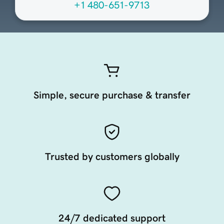
+1 480-651-9713
Simple, secure purchase & transfer
Trusted by customers globally
24/7 dedicated support