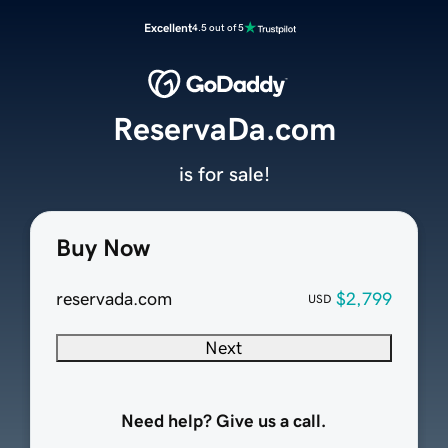
Excellent
4.5 out of 5
ReservaDa.com
is for sale!
Buy Now
reservada.com
$2,799
USD
Next
Need help? Give us a call.