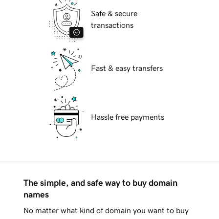
Safe & secure
transactions
Fast & easy transfers
Hassle free payments
The simple, and safe way to buy domain
names
No matter what kind of domain you want to buy