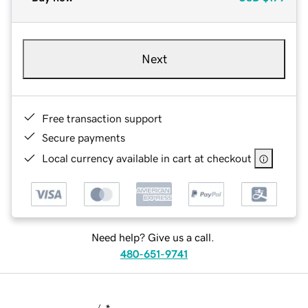
Next
Free transaction support
Secure payments
Local currency available in cart at checkout
Need help? Give us a call.
480-651-9741