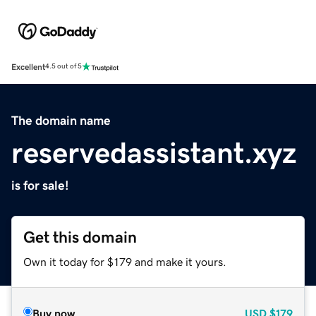
Excellent
4.5 out of 5
The domain name
reservedassistant.xyz
is for sale!
Get this domain
Own it today for $179 and make it yours.
Buy now
USD
$179