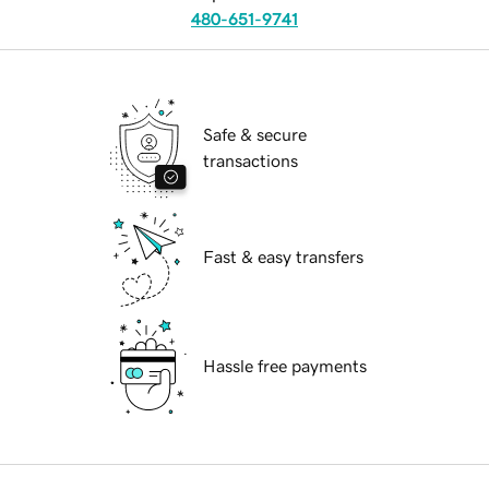
480-651-9741
Safe & secure
transactions
Fast & easy transfers
Hassle free payments