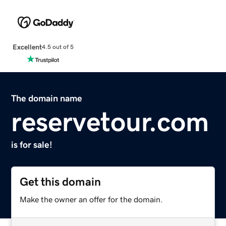
Excellent
4.5 out of 5
The domain name
reservetour.com
is for sale!
Get this domain
Make the owner an offer for the domain.