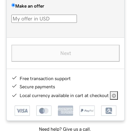
Make an offer
Next
Free transaction support
Secure payments
Local currency available in cart at checkout
Need help? Give us a call.